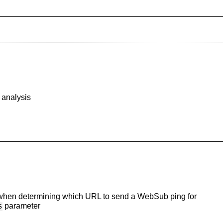
 analysis
hen determining which URL to send a WebSub ping for
parameter
s