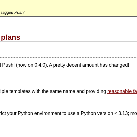
s tagged Pushl
 plans
d Pushl (now on 0.4.0). A pretty decent amount has changed!
ltiple templates with the same name and providing
reasonable fa
trict your Python environment to use a Python version < 3.13; more