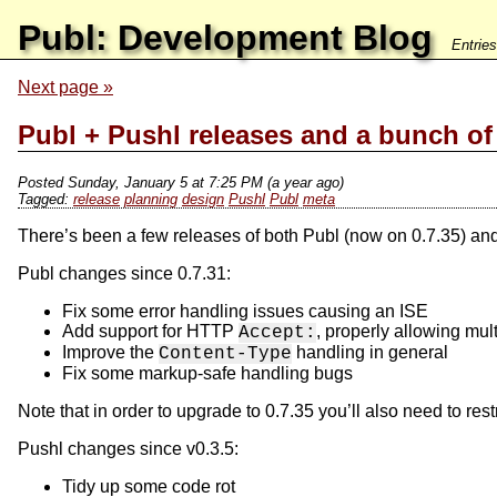
Publ: Development Blog
Entrie
Next page
Publ + Pushl releases and a bunch of
Posted Sunday, January 5 at 7:25 PM (a year ago)
release
planning
design
Pushl
Publ
meta
There’s been a few releases of both Publ (now on 0.7.35) an
Publ changes since 0.7.31:
Fix some error handling issues causing an ISE
Add support for HTTP
, properly allowing mu
Accept:
Improve the
handling in general
Content-Type
Fix some markup-safe handling bugs
Note that in order to upgrade to 0.7.35 you’ll also need to res
Pushl changes since v0.3.5:
Tidy up some code rot