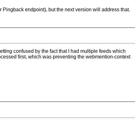
r Pingback endpoint), but the next version will address that.
tting confused by the fact that I had multiple feeds which
cessed first, which was preventing the webmention-context