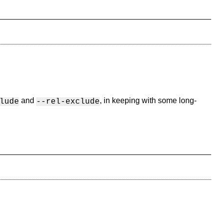
and
, in keeping with some long-
lude
--rel-exclude