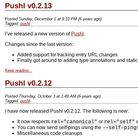
Pushl v0.2.13
Posted Sunday, December 1 at 9:10 PM (6 years ago)
pushl
I’ve released a new version of
Pushl
.
Changes since the last version:
Added support for tracking entry URL changes
Finally got around to adding type annotations and static
Keep reading...
Pushl v0.2.12
Posted Thursday, October 3 at 1:49 AM (6 years ago)
pushl
I have now released Pushl v0.2.12. The following is new:
It now respects
or
w
rel="canonical"
rel="self"
You can now send self-pings using the
--self-ping
Miscellaneous code cleanups