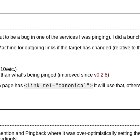
 out to be a bug in one of the services I was pinging), I did a b
achine for outgoing links if the target has changed (relative to 
10/etc.)
 than what’s being pinged (improved since
v0.2.8
)
 a page has
it will use that, other
<link rel="canonical">
tion and Pingback where it was over-optimistically setting the lin
rdingly.