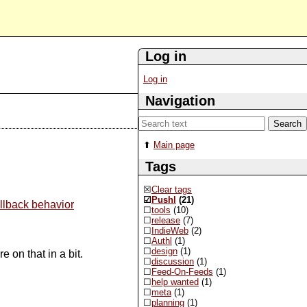
Log in
Log in
Navigation
Main page
Tags
Clear tags
Pushl
(21)
llback behavior
tools
(10)
release
(7)
IndieWeb
(2)
Authl
(1)
design
(1)
 on that in a bit.
discussion
(1)
Feed-On-Feeds
(1)
help wanted
(1)
meta
(1)
planning
(1)