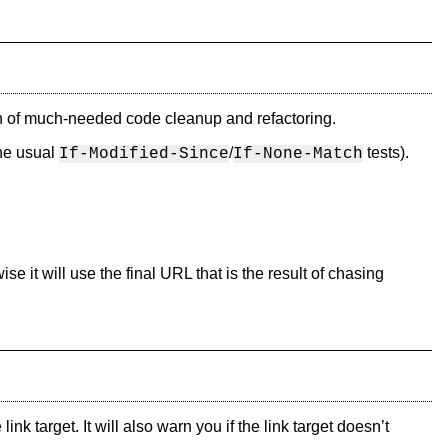
unch of much-needed code cleanup and refactoring.
the usual
/
tests).
If-Modified-Since
If-None-Match
wise it will use the final URL that is the result of chasing
k target. It will also warn you if the link target doesn’t