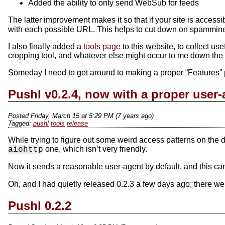
Added the ability to only send WebSub for feeds
The latter improvement makes it so that if your site is access
with each possible URL. This helps to cut down on spammines
I also finally added a
tools page
to this website, to collect use
cropping tool, and whatever else might occur to me down the 
Someday I need to get around to making a proper “Features” pa
Pushl v0.2.4, now with a proper user-
Posted Friday, March 15 at 5:29 PM (7 years ago)
pushl
tools
release
While trying to figure out some weird access patterns on the d
one, which isn’t very friendly.
aiohttp
Now it sends a reasonable user-agent by default, and this ca
Oh, and I had quietly released 0.2.3 a few days ago; there we
Pushl 0.2.2