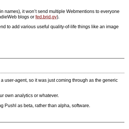
ain names), it won’t send multiple Webmentions to everyone
 IndieWeb blogs or
fed.brid.gy
).
end to add various useful quality-of-life things like an image
g a user-agent, so it was just coming through as the generic
our own analytics or whatever.
g Pushl as beta, rather than alpha, software.