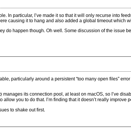
. In particular, I’ve made it so that it will only recurse into fee
 causing it to hang and also added a global timeout which will, 
they do happen though. Oh well. Some discussion of the issue be
le, particularly around a persistent “too many open files” error 
manages its connection pool, at least on macOS, so I’ve disabl
p
o allow you to do that. I’m finding that it doesn’t really improv
sues to shake out first.