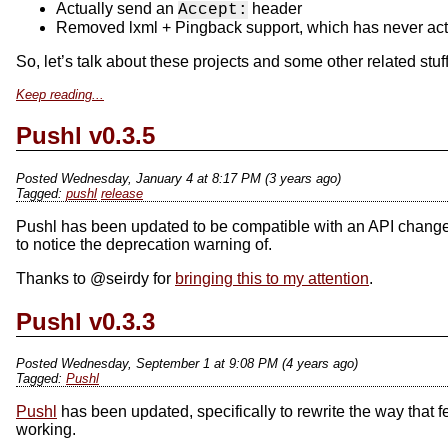
Actually send an
header
Accept:
Removed lxml + Pingback support, which has never act
So, let’s talk about these projects and some other related stuff
Keep reading...
Pushl v0.3.5
Posted Wednesday, January 4 at 8:17 PM (3 years ago)
pushl
release
Pushl has been updated to be compatible with an API change 
to notice the deprecation warning of.
Thanks to @seirdy for
bringing this to my attention
.
Pushl v0.3.3
Posted Wednesday, September 1 at 9:08 PM (4 years ago)
Pushl
Pushl
has been updated, specifically to rewrite the way that
working.