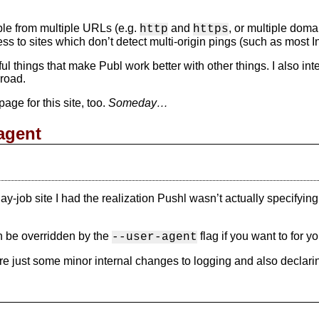
ible from multiple URLs (e.g.
and
, or multiple dom
http
https
s to sites which don’t detect multi-origin pings (such as most
ful things that make Publ work better with other things. I also int
road.
ge for this site, too.
Someday…
agent
ay-job site I had the realization Pushl wasn’t actually specifyin
n be overridden by the
flag if you want to for y
--user-agent
re just some minor internal changes to logging and also declarin