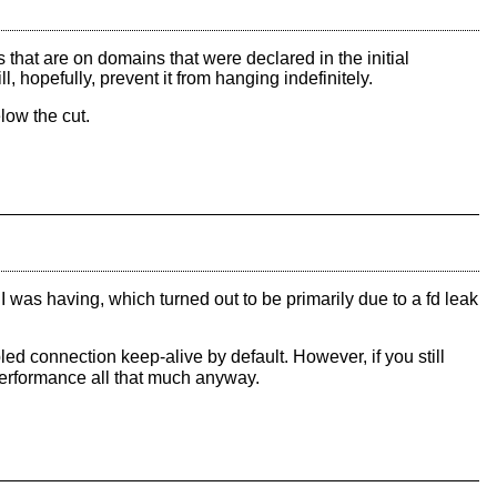
ds that are on domains that were declared in the initial
hopefully, prevent it from hanging indefinitely.
low the cut.
I was having, which turned out to be primarily due to a fd leak
ed connection keep-alive by default. However, if you still
e performance all that much anyway.