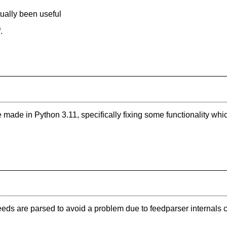
ually been useful
.
made in Python 3.11, specifically fixing some functionality wh
 feeds are parsed to avoid a problem due to feedparser interna