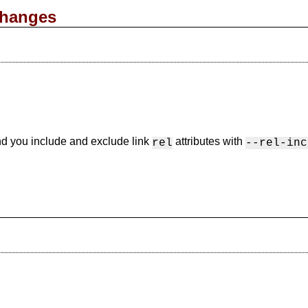
changes
nd you include and exclude link
attributes with
rel
--rel-inc