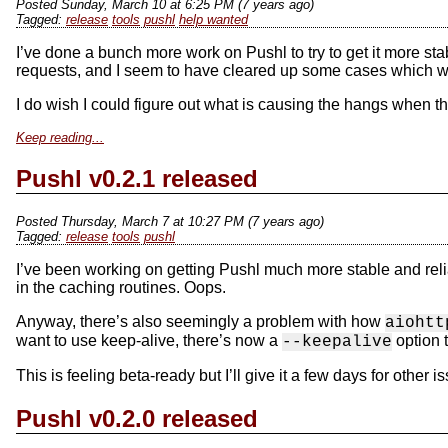
Posted Sunday, March 10 at 6:25 PM (7 years ago)
release
tools
pushl
help wanted
I’ve done a bunch more work on Pushl to try to get it more stable
requests, and I seem to have cleared up some cases which were
I do wish I could figure out what is causing the hangs when 
Keep reading...
Pushl v0.2.1 released
Posted Thursday, March 7 at 10:27 PM (7 years ago)
release
tools
pushl
I’ve been working on getting Pushl much more stable and reliab
in the caching routines. Oops.
Anyway, there’s also seemingly a problem with how
aiohtt
want to use keep-alive, there’s now a
option t
--keepalive
This is feeling beta-ready but I’ll give it a few days for other is
Pushl v0.2.0 released