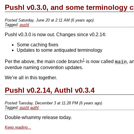
Pushl v0.3.0, and some terminology 
Posted Saturday, June 20 at 2:11 AM (6 years ago)
pushl
Pushl v0.3.0 is now out. Changes since v0.2.14:
Some caching fixes
Updates to some antiquated terminology
1
Per the above, the main code branch
is now called
, a
main
overdue naming convention updates.
We’re all in this together.
Pushl v0.2.14, Authl v0.3.4
Posted Tuesday, December 3 at 11:28 PM (6 years ago)
pushl
authl
Double-whammy release today.
Keep reading...