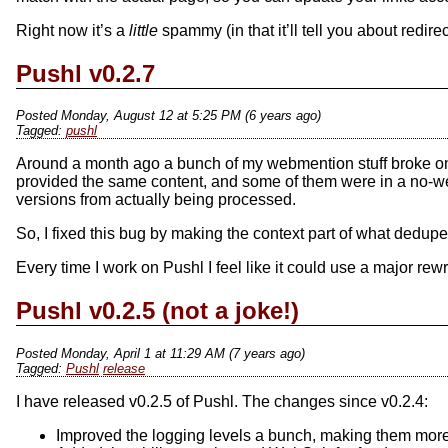
Right now it’s a
little
spammy (in that it’ll tell you about redir
Pushl v0.2.7
Posted Monday, August 12 at 5:25 PM (6 years ago)
pushl
Around a month ago a bunch of my webmention stuff broke on my
provided the same content, and some of them were in a no-w
versions from actually being processed.
So, I fixed this bug by making the context part of what dedupe
Every time I work on Pushl I feel like it could use a major rewri
Pushl v0.2.5 (not a joke!)
Posted Monday, April 1 at 11:29 AM (7 years ago)
Pushl
release
I have released v0.2.5 of Pushl. The changes since v0.2.4:
Improved the logging levels a bunch, making them more