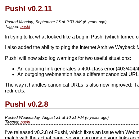
Pushl v0.2.11
Posted Monday, September 23 at 9:33 AM (6 years ago)
pushl
In trying to fix what looked like a bug in Pushl (which turned
I also added the ability to ping the Internet Archive Wayback M
Pushl will now also log warnings for two useful situations:
An outgoing link generates a 400-class error (403/404/4
An outgoing webmention has a different canonical URL
The way it handles canonical URLs is also now improved; if
redirects.
Pushl v0.2.8
Posted Wednesday, August 21 at 10:21 PM (6 years ago)
pushl
I’ve released v0.2.8 of Pushl, which fixes an issue with Webmen
match with the actual page, so you can update your links acco