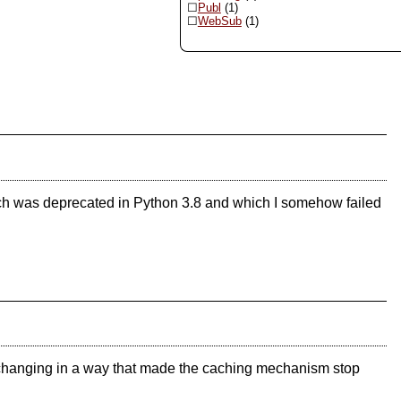
Publ
(1)
WebSub
(1)
ich was deprecated in Python 3.8 and which I somehow failed
ls changing in a way that made the caching mechanism stop