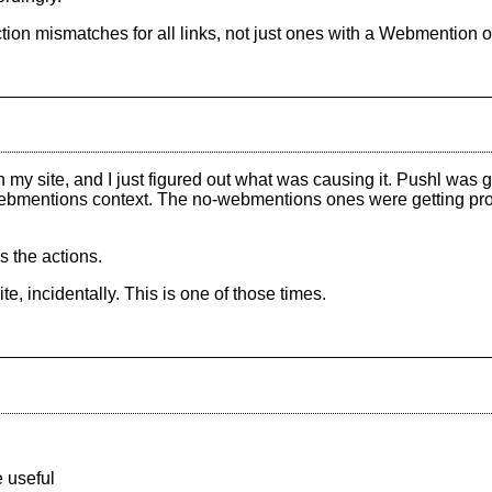
ection mismatches for all links, not just ones with a Webmention o
 site, and I just figured out what was causing it. Pushl was ge
ebmentions context. The no-webmentions ones were getting pro
s the actions.
te, incidentally. This is one of those times.
 useful