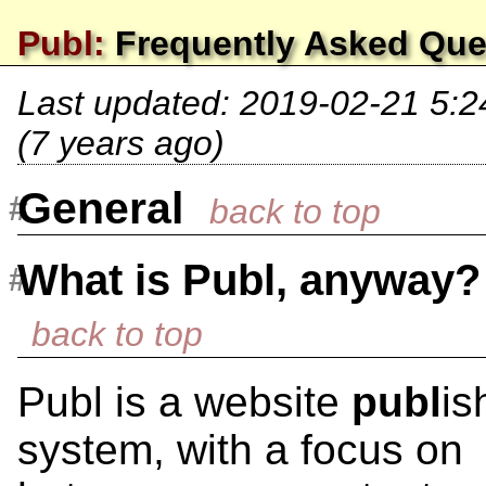
Publ:
Frequently Asked Que
Last updated:
2019-02-21 5:
(7 years ago)
General
What is Publ, anyway?
Publ is a website
publ
is
system, with a focus on