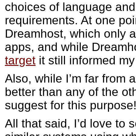
choices of language an
requirements. At one poin
Dreamhost, which only 
apps, and while Dreamh
target
it still informed m
Also, while I’m far from 
better than any of the o
suggest for this purpose
All that said, I’d love t