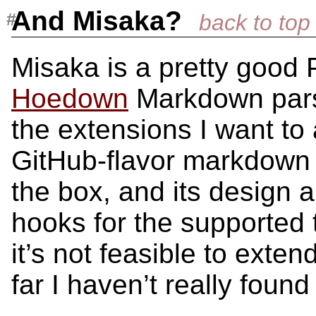
And Misaka?
Misaka is a pretty good 
Hoedown
Markdown parser
the extensions I want to 
GitHub-flavor markdow
the box, and its design 
hooks for the supported 
it’s not feasible to exte
far I haven’t really foun