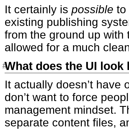
It certainly is
possible
to 
existing publishing syst
from the ground up with 
allowed for a much cleane
What does the UI look 
It actually doesn’t have 
don’t want to force peopl
management mindset. The
separate content files, 