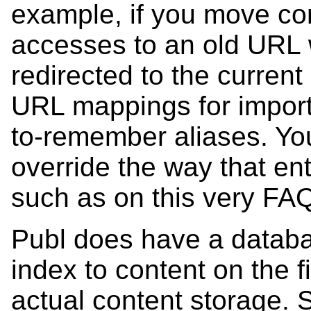
example, if you move con
accesses to an old URL w
redirected to the curren
URL mappings for import
to-remember aliases. Yo
override the way that e
such as on this very FA
Publ does have a databas
index to content on the f
actual content storage. S