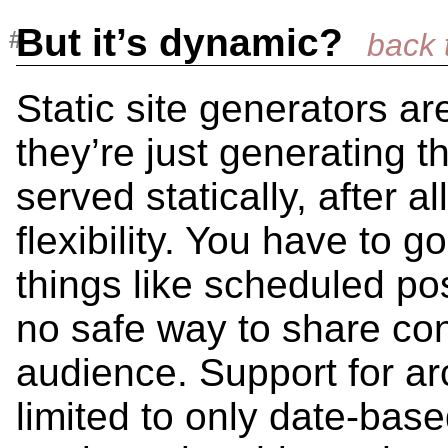
But it’s dynamic?
Static site generators a
they’re just generating t
served statically, after al
flexibility. You have to g
things like scheduled po
no safe way to share cont
audience. Support for ar
limited to only date-base