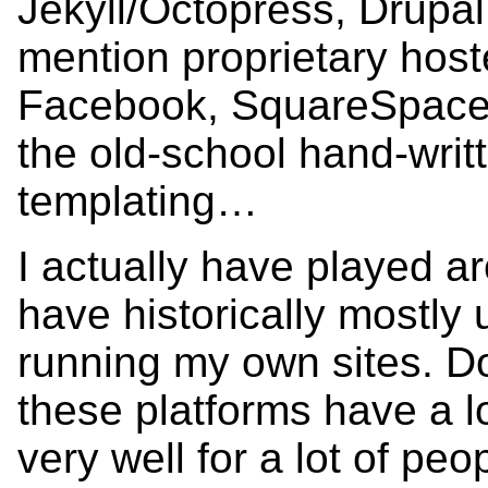
Jekyll/Octopress, Drupal
mention proprietary host
Facebook, SquareSpace,
the old-school hand-wri
templating…
I actually have played ar
have historically mostly
running my own sites. Do
these platforms have a l
very well for a lot of peo