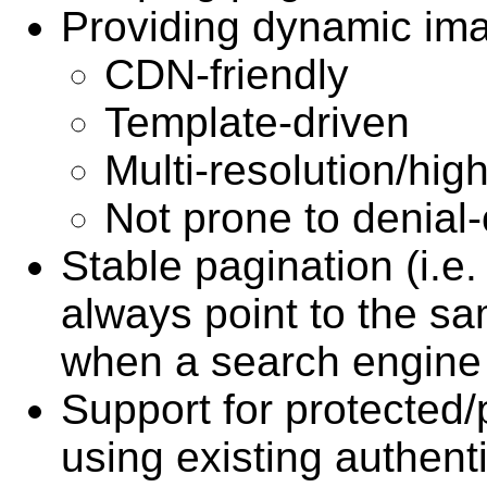
Providing dynamic ima
CDN-friendly
Template-driven
Multi-resolution/hi
Not prone to denial-
Stable pagination (i.e.
always point to the sa
when a search engine 
Support for protected/p
using existing authent