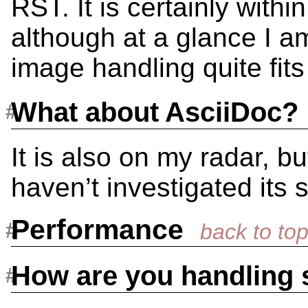
RST. It is certainly within
although at a glance I am
image handling quite fits
What about AsciiDoc?
It is also on my radar, bu
haven’t investigated its s
Performance
How are you handling 