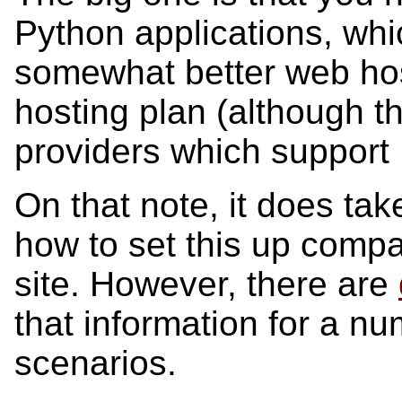
Python applications, whi
somewhat better web hos
hosting plan (although t
providers which support 
On that note, it does tak
how to set this up compa
site. However, there are
that information for a n
scenarios.