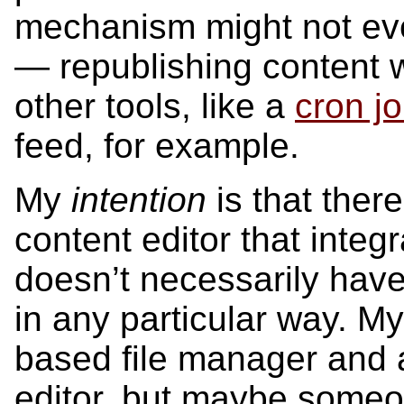
mechanism might not even
— republishing content 
other tools, like a
cron j
feed, for example.
My
intention
is that there
content editor that integr
doesn’t necessarily have
in any particular way. My
based file manager and
editor, but maybe someo