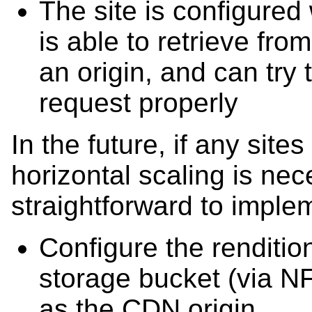
The site is configured
is able to retrieve fro
an origin, and can try 
request properly
In the future, if any sites
horizontal scaling is neces
straightforward to implem
Configure the renditio
storage bucket (via NF
as the CDN origin