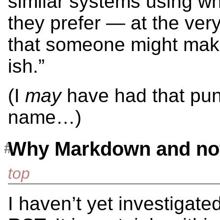
similar systems using wh
they prefer — at the very
that someone might make
ish.”
(I
may
have had that pun
name…)
Why Markdown and not
I haven’t yet investigated