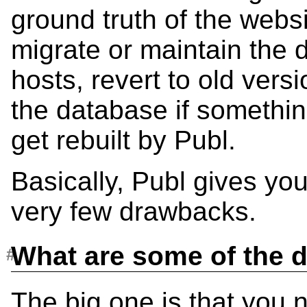
ground truth of the websi
migrate or maintain the
hosts, revert to old versi
the database if something
get rebuilt by Publ.
Basically, Publ gives you
very few drawbacks.
What are some of the
The big one is that you 