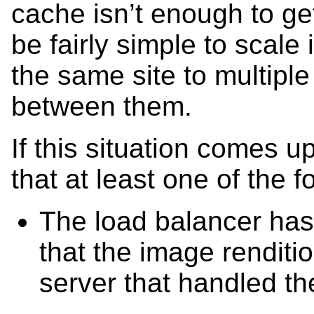
cache isn’t enough to ge
be fairly simple to scale 
the same site to multipl
between them.
If this situation comes up
that at least one of the fo
The load balancer has 
that the image renditi
server that handled t