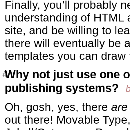
Finally, you’ll probably n
understanding of HTML 
site, and be willing to le
there will eventually be 
templates you can draw 
Why not just use one o
publishing systems?
Oh, gosh, yes, there
are
out there! Movable Type