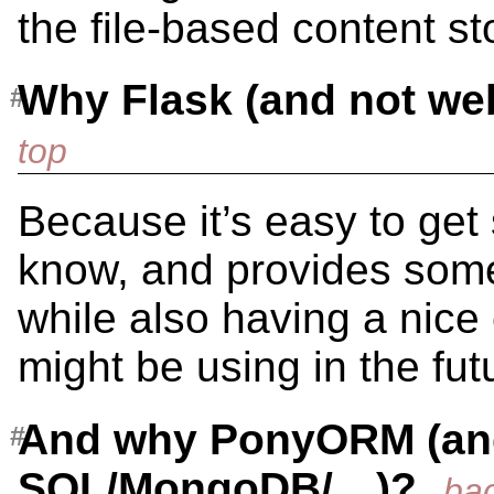
the file-based content st
Why Flask (and not w
Because it’s easy to get 
know, and provides some 
while also having a nice
might be using in the fut
And why PonyORM (an
SQL/MongoDB/…)?