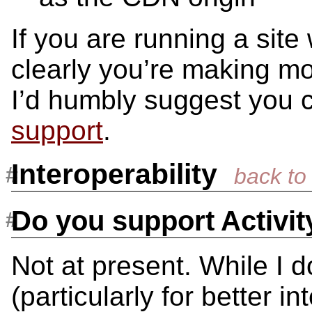
If you are running a site
clearly you’re making m
I’d humbly suggest you 
support
.
Interoperability
Do you support Activi
Not at present. While I d
(particularly for better i