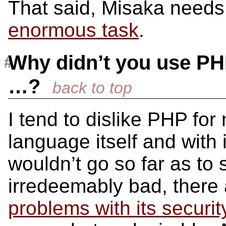
That said, Misaka needs 
enormous task
.
Why didn’t you use PH
…?
I tend to dislike PHP fo
language itself and with 
wouldn’t go so far as to
irredeemably bad, ther
problems with its securi