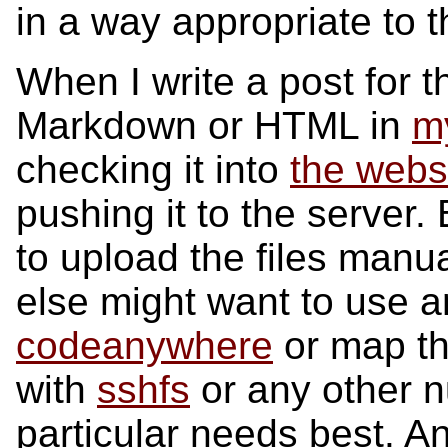
in a way appropriate to t
When I write a post for th
Markdown or HTML in
my
checking it into
the webs
pushing it to the server
to upload the files man
else might want to use an 
codeanywhere
or map the
with
sshfs
or any other nu
particular needs best. A