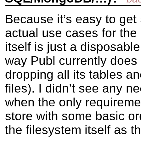
Because it’s easy to get
actual use cases for the 
itself is just a disposabl
way Publ currently does
dropping all its tables a
files). I didn’t see any 
when the only requiremen
store with some basic or
the filesystem itself as t