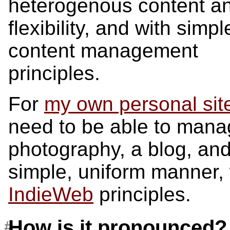
heterogenous content a
flexibility, and with simpl
content management
principles.
For
my own personal sit
need to be able to manag
photography, a blog, an
simple, uniform manner, 
IndieWeb
principles.
How is it pronounced