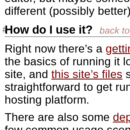
different (possibly better
How do I use it?
Right now there’s a
gett
the basics of running it 
site, and
this site’s files
s
straightforward to get r
hosting platform.
There are also some
dep
few common usage scen