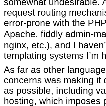
somewhat undesirable. Al
request routing mechani
error-prone with the PH
Apache, fiddly admin-
nginx, etc.), and I haven
templating systems I’m h
As far as other language
concerns was making it 
as possible, including v
hosting, which imposes pr