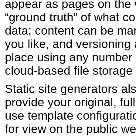
appear as pages on the w
“ground truth” of what co
data; content can be ma
you like, and versioning
place using any number 
cloud-based file storage
Static site generators al
provide your original, fu
use template configuratio
for view on the public w