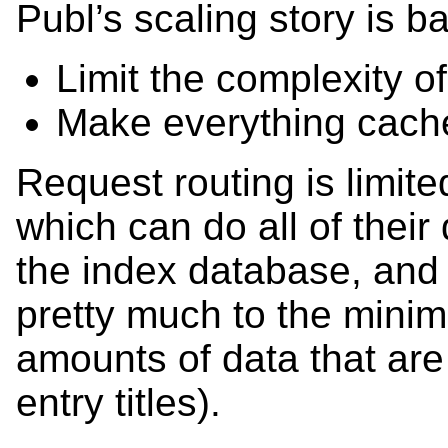
Publ’s scaling story is ba
Limit the complexity o
Make everything cache
Request routing is limite
which can do all of their
the index database, and 
pretty much to the mini
amounts of data that are 
entry titles).