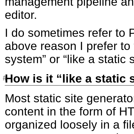
management pipeline an
editor.
I do sometimes refer to 
above reason I prefer to t
system” or “like a static
How is it “like a static
Most static site generato
content in the form of H
organized loosely in a fi