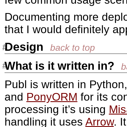
Documenting more deplo
that I would definitely a
Design
What is it written in?
Publ is written in Python
and
PonyORM
for its c
processing it’s using
Mis
handling it uses
Arrow
. 