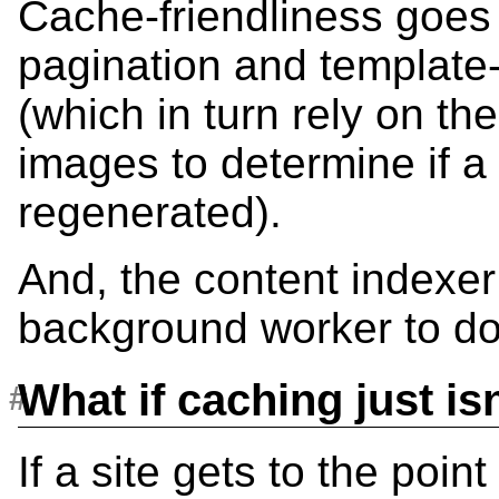
Cache-friendliness goes
pagination and template-
(which in turn rely on th
images to determine if a
regenerated).
And, the content indexe
background worker to do 
What if caching just i
If a site gets to the poin