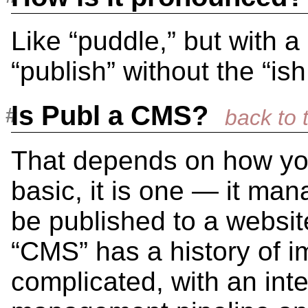
Like “puddle,” but with a
“publish” without the “ish
Is Publ a CMS?
That depends on how you
basic, it is one — it ma
be published to a website
“CMS” has a history of 
complicated, with an int