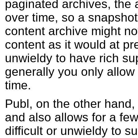
paginated archives, the
over time, so a snapshot
content archive might n
content as it would at p
unwieldy to have rich supp
generally you only allow 
time.
Publ, on the other hand, 
and also allows for a few
difficult or unwieldy to su