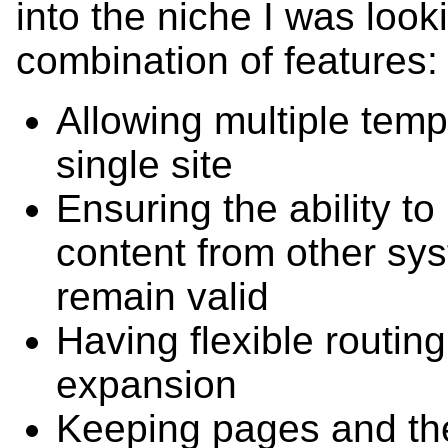
into the niche I was looki
combination of features:
Allowing multiple templ
single site
Ensuring the ability to
content from other sy
remain valid
Having flexible routing
expansion
Keeping pages and the