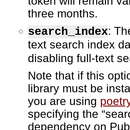
token will remain va
three months.
: Th
search_index
text search index da
disabling full-text s
Note that if this opt
library must be insta
you are using
poetr
specifying the “sea
dependency on Pub