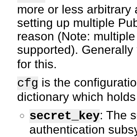
more or less arbitrary a
setting up multiple Pu
reason (Note: multiple
supported). Generally 
for this.
is the configuratio
cfg
dictionary which holds
: The s
secret_key
authentication sub