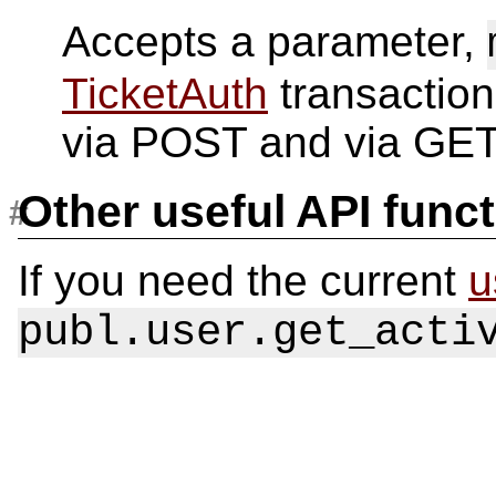
Accepts a parameter,
TicketAuth
transaction
via POST and via GET
Other useful API func
If you need the current
u
publ.user.get_acti