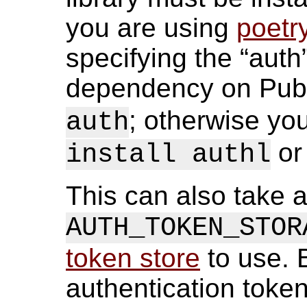
you are using
poetr
specifying the “aut
dependency on Pub
; otherwise you
auth
or 
install authl
This can also take a
AUTH_TOKEN_STOR
token store
to use. B
authentication token