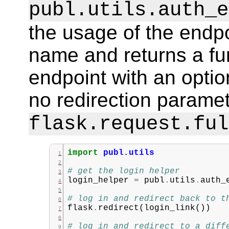
publ.utils.auth_e
the usage of the endpo
name and returns a fun
endpoint with an option
no redirection paramete
flask.request.ful
import
publ.utils
# get the login helper
login_helper
=
publ
.
utils
.
auth_
# log in and redirect back to t
flask
.
redirect
(
login_link
())
# log in and redirect to a diff