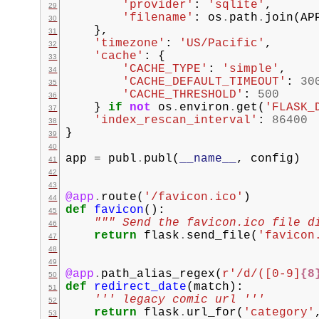
'provider'
:
'sqlite'
,
'filename'
:
os
.
path
.
join
(
AP
},
'timezone'
:
'US/Pacific'
,
'cache'
:
{
'CACHE_TYPE'
:
'simple'
,
'CACHE_DEFAULT_TIMEOUT'
:
30
'CACHE_THRESHOLD'
:
500
}
if
not
os
.
environ
.
get
(
'FLASK_
'index_rescan_interval'
:
86400
}
app
=
publ
.
publ
(
__name__
,
config
)
@app
.
route
(
'/favicon.ico'
)
def
favicon
():
""" Send the favicon.ico file d
return
flask
.
send_file
(
'favicon
@app
.
path_alias_regex
(
r
'/d/([0-9]
{8
def
redirect_date
(
match
):
''' legacy comic url '''
return
flask
.
url_for
(
'category'