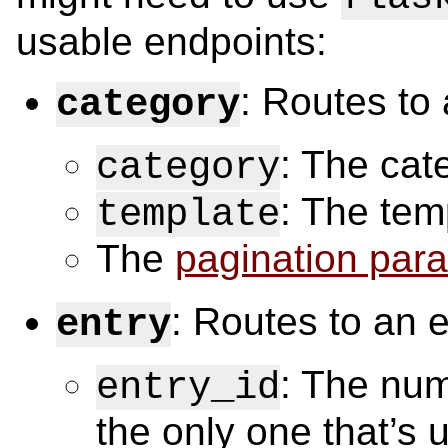
usable endpoints:
: Routes to
category
: The cat
category
: The tem
template
The
pagination par
: Routes to an e
entry
: The nume
entry_id
the only one that’s u