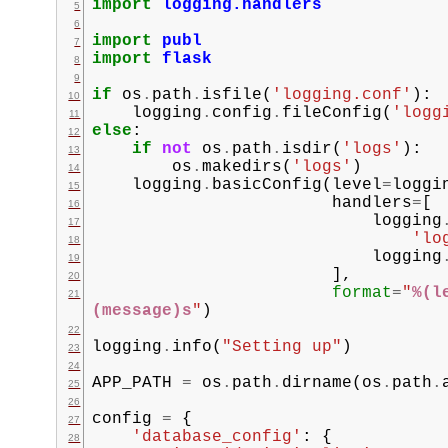
import
logging.handlers
import
publ
import
flask
if
os
.
path
.
isfile
(
'logging.conf'
):
logging
.
config
.
fileConfig
(
'logg
else
:
if
not
os
.
path
.
isdir
(
'logs'
):
os
.
makedirs
(
'logs'
)
logging
.
basicConfig
(
level
=
loggi
handlers
=
[
logging
'lo
logging
],
format
=
"
%(l
(message)s
"
)
logging
.
info
(
"Setting up"
)
APP_PATH
=
os
.
path
.
dirname
(
os
.
path
.
config
=
{
'database_config'
:
{