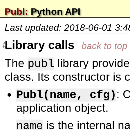
Publ:
Python API
Last updated:
2018-06-01 3:4
Library calls
The
library provid
publ
class. Its constructor is 
: 
Publ(name, cfg)
application object.
is the internal na
name