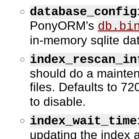
database_config
PonyORM’s
db.bi
in-memory sqlite da
index_rescan_in
should do a mainten
files. Defaults to 72
to disable.
index_wait_time
updating the index a