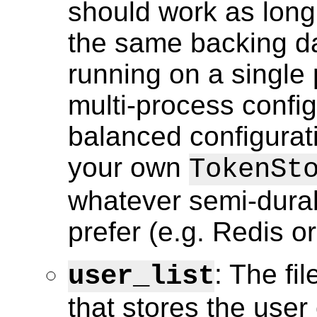
should work as long
the same backing da
running on a single 
multi-process config
balanced configurat
your own
TokenSt
whatever semi-durab
prefer (e.g. Redis o
: The fi
user_list
that stores the user