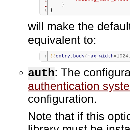
}
}
will make the defau
equivalent to:
{{
entry.body
(
max_width
=
1024
: The configura
auth
authentication syst
configuration.
Note that if this opt
library must be insta