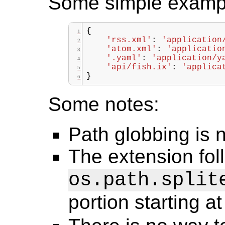
Some simple examp
{
'rss.xml'
:
'application
'atom.xml'
:
'applicatio
'.yaml'
:
'application/y
'api/fish.ix'
:
'applica
}
Some notes:
Path globbing is 
The extension fol
os.path.split
portion starting at