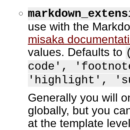
markdown_extens
use with the Markdo
misaka documentat
values. Defaults to
code', 'footnot
'highlight', 's
Generally you will o
globally, but you ca
at the template leve