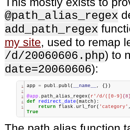
This mostly exists to pro
de
@path_alias_regex
functi
add_path_regex
my site
, used to remap l
) to
/d/20060606.php
):
date=20060606
app
=
publ
.
publ
(
__name__
,
{})
@app
.
path_alias_regex
(
r
'/d/([0-9]
{8
def
redirect_date
(
match
):
return
flask
.
url_for
(
'category'
True
The path alias function 