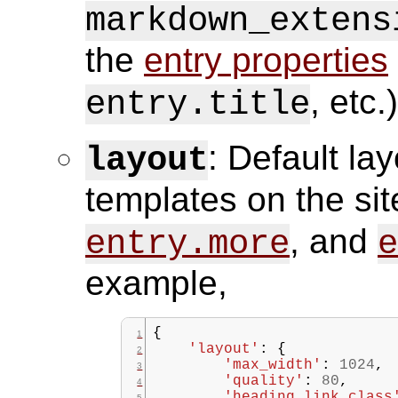
markdown_extens
the
entry properties
, etc.)
entry.title
: Default la
layout
templates on the sit
, and
entry.more
e
example,
{
'layout'
:
{
'max_width'
:
1024
,
'quality'
:
80
,
'heading_link_class