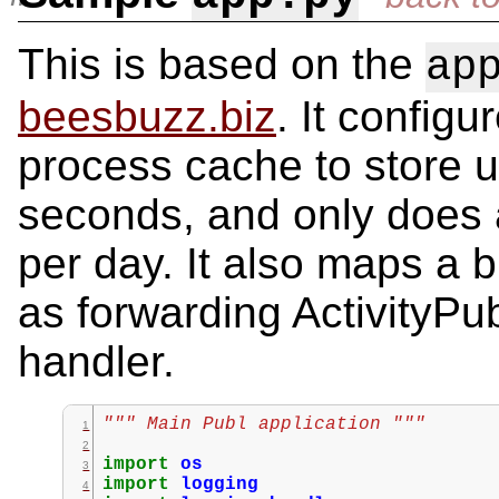
This is based on the
ap
beesbuzz.biz
. It configu
process cache to store u
seconds, and only does
per day. It also maps a 
as forwarding ActivityPub
handler.
""" Main Publ application """
import
os
import
logging