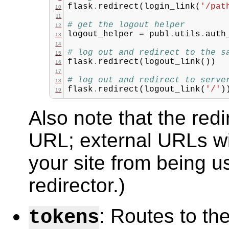
flask
.
redirect
(
login_link
(
'/pat
# get the logout helper
logout_helper
=
publ
.
utils
.
auth
# log out and redirect to the s
flask
.
redirect
(
logout_link
())
# log out and redirect to serve
flask
.
redirect
(
logout_link
(
'/'
)
Also note that the redi
URL; external URLs wil
your site from being 
redirector.)
: Routes to th
tokens