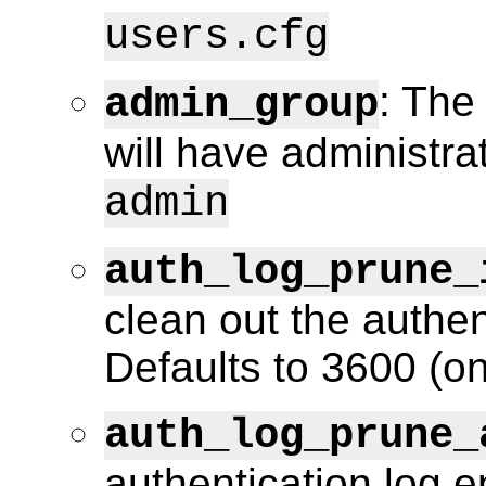
users.cfg
: The
admin_group
will have administra
admin
auth_log_prune_
clean out the authen
Defaults to 3600 (on
auth_log_prune_
authentication log e