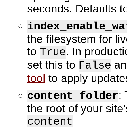
seconds. Defaults to
index_enable_wa
the filesystem for l
to
. In producti
True
set this to
an
False
tool
to apply update
:
content_folder
the root of your site
content