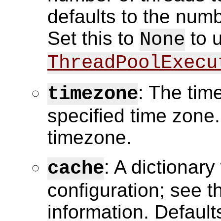
defaults to the num
Set this to
to 
None
ThreadPoolExecu
: The tim
timezone
specified time zone.
timezone.
: A dictionar
cache
configuration; see 
information. Default