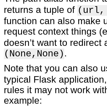
returns a tuple of
(url,
function can also make u
request context things (
doesn’t want to redirect a
.
(None,None)
Note that you can also 
typical Flask application
rules it may not work wit
example: