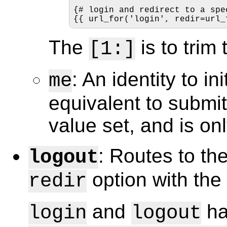
{# login and redirect to a spe
{{ url_for('login', redir=url_
The
is to trim 
[1:]
: An identity to in
me
equivalent to submitt
value set, and is onl
: Routes to th
logout
option with th
redir
and
ha
login
logout