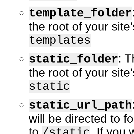
template_folder
the root of your site
templates
: T
static_folder
the root of your site’
static
static_url_path
will be directed to fo
to
. If you
/static