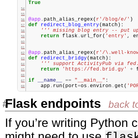
True
@app
.
path_alias_regex
(
r
'/blog/e/'
)
def
redirect_blog_entry
(
match
):
''' missing blog entry -- put u
return
flask
.
url_for
(
'entry'
,
e
@app
.
path_alias_regex
(
r
'/\.well-kno
def
redirect_bridgy
(
match
):
''' support ActivityPub via fed
return
'https://fed.brid.gy'
+
if
__name__
==
"__main__"
:
app
.
run
(
port
=
os
.
environ
.
get
(
'PO
Flask endpoints
If you’re writing Python
might need to use
flas