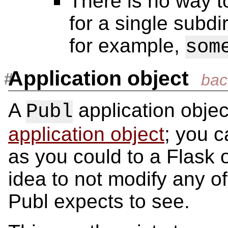
There is no way t
for a single subdi
for example,
som
Application object
A
application objec
Publ
application object
; you c
as you could to a Flask o
idea to not modify any of
Publ expects to see.