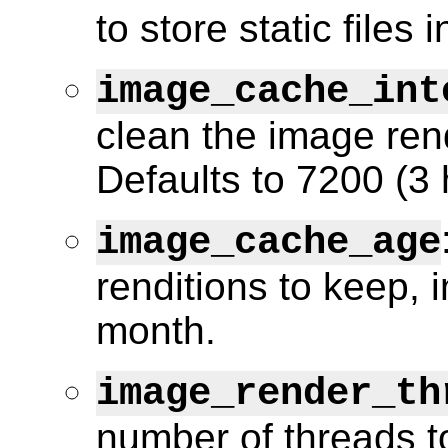
to store static files 
image_cache_int
clean the image ren
Defaults to 7200 (3 
image_cache_age
renditions to keep, 
month.
image_render_th
number of threads t