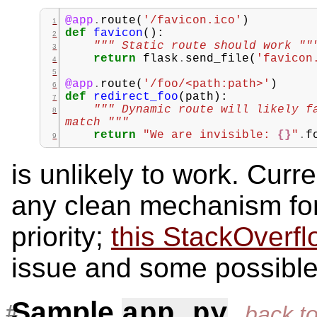
@app
.
route
(
'/favicon.ico'
)
def
favicon
():
""" Static route should work ""
return
flask
.
send_file
(
'favicon
@app
.
route
(
'/foo/<path:path>'
)
def
redirect_foo
(
path
):
""" Dynamic route will likely f
match """
return
"We are invisible: 
{}
"
.
f
is unlikely to work. Curr
any clean mechanism for 
priority;
this StackOverfl
issue and some possibl
Sample
app.py