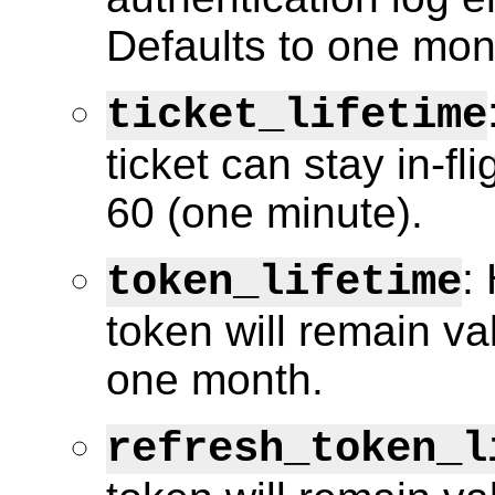
Defaults to one mon
ticket_lifetime
ticket can stay in-fl
60 (one minute).
:
token_lifetime
token will remain va
one month.
refresh_token_l