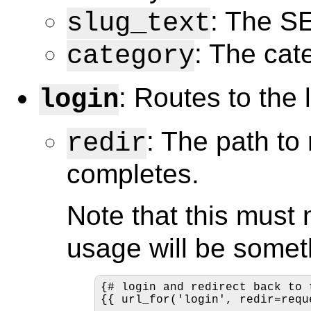
: The SE
slug_text
: The cate
category
: Routes to the 
login
: The path to 
redir
completes.
Note that this must 
usage will be someth
{# login and redirect back to 
{{ url_for('login', redir=requ