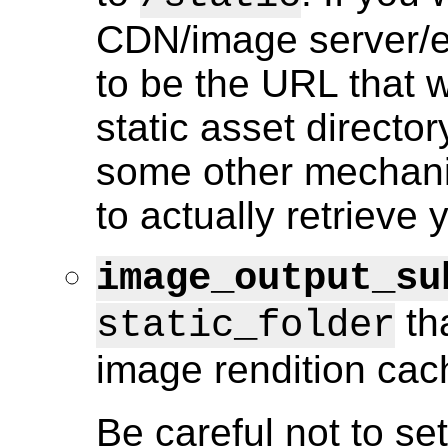
CDN/image server/et
to be the URL that 
static asset director
some other mechanis
to actually retrieve 
image_output_su
tha
static_folder
image rendition cac
Be careful not to set