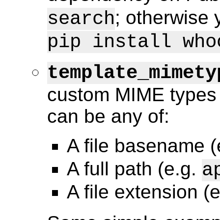
; otherwise 
search
pip install who
template_mimety
custom MIME types 
can be any of:
A file basename (
A full path (e.g.
a
A file extension (