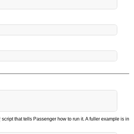
script that tells Passenger how to run it. A fuller example is in
y