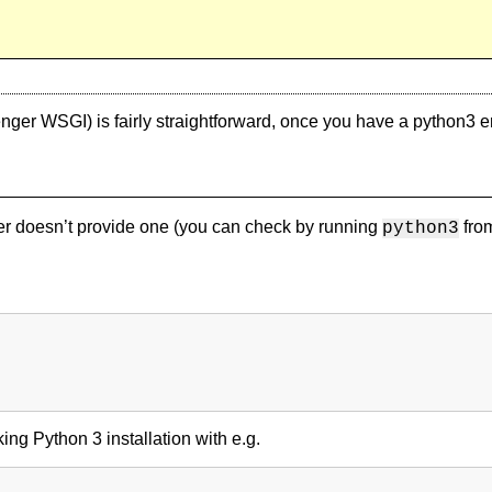
ger WSGI) is fairly straightforward, once you have a python3 
der doesn’t provide one (you can check by running
from
python3
ing Python 3 installation with e.g.