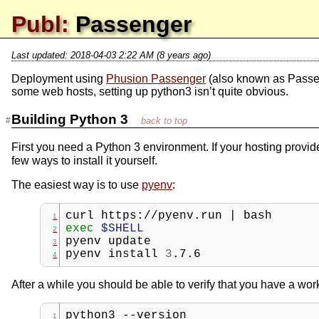
Publ:
Passenger
Last updated:
2018-04-03 2:22 AM (8 years ago)
Deployment using
Phusion Passenger
(also known as Passen
some web hosts, setting up python3 isn’t quite obvious.
Building Python 3
First you need a Python 3 environment. If your hosting provi
few ways to install it yourself.
The easiest way is to use
pyenv
:
curl
https://pyenv.run
|
bash
exec
$SHELL
pyenv
update
pyenv
install
3
.7.6
After a while you should be able to verify that you have a work
python3
--version