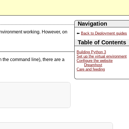
Navigation
environment working. However, on
Back to Deployment guides
Table of Contents
Building Python 3
Set up the virtual environment
 the command line), there are a
Configure the website
Dreamhost
Care and feeding