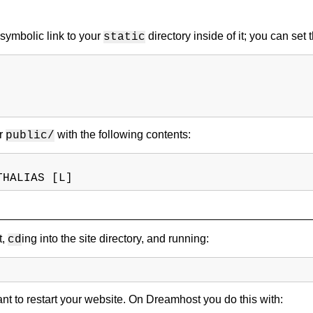
 symbolic link to your
directory inside of it; you can set
static
er
with the following contents:
public/
THALIAS [L]
t,
ing into the site directory, and running:
cd
want to restart your website. On Dreamhost you do this with: