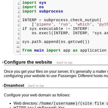
import
sys
import
os
import
subprocess
INTERP
=
subprocess
.
check_output
(
[
'pipenv'
,
'run'
,
'which'
,
'pyt
if
sys
.
executable
!=
INTERP
:
os
.
execl
(
INTERP
,
INTERP
,
*
sys
.
a
sys
.
path
.
append
(
os
.
getcwd
())
from
main
import
app
as
application
Configure the website
Once you get your files on your server, it’s generally a matter
configuring your website to use Passenger. Different hosts m
Dreamhost
Configure your web domain as follows:
Web directory:
/home/(username)/(site file 
HTTPS (via LetsEncrypt): Yes