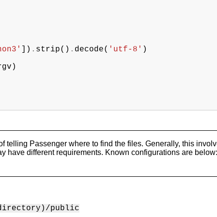
hon3'
])
.
strip
()
.
decode
(
'utf-8'
)
rgv
)
 of telling Passenger where to find the files. Generally, this inv
ay have different requirements. Known configurations are below
directory)/public