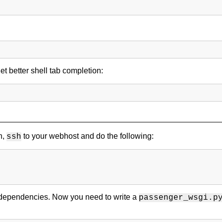
et better shell tab completion:
n,
to your webhost and do the following:
ssh
ts dependencies. Now you need to write a
passenger_wsgi.p