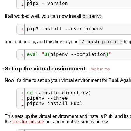
pip3
--version
If all worked well, you can now install
:
pipenv
pip3
install
--user
pipenv
and, optionally, add this line to your
to g
~/.bash_profile
eval
"
$(
pipenv
--completion
)
"
Set up the virtual environment
Now it’s time to set up your virtual environment for Publ. Agai
cd
(
website_directory
)
pipenv
--three
pipenv
install
Publ
This sets up the virtual environment and installs Publ and i
the
files for this site
but a minimal version is below: