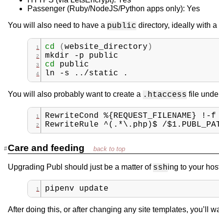
Passenger (Ruby/NodeJS/Python apps only): Yes
You will also need to have a
directory, ideally with a
public
cd
(
website_directory
)
mkdir
-p
public
cd
public
ln
-s
../static
.
You will also probably want to create a
file und
.htaccess
RewriteCond %{REQUEST_FILENAME} !-f
RewriteRule ^(.*\.php)$ /$1.PUBL_PA
Care and feeding
Upgrading Publ should just be a matter of
ing to your hos
ssh
pipenv
update
After doing this, or after changing any site templates, you’ll 