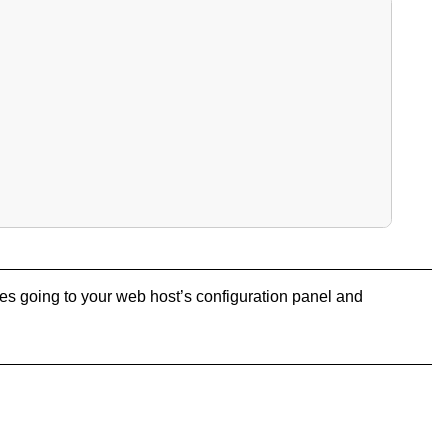
olves going to your web host’s configuration panel and
: