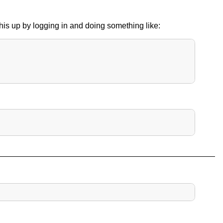
 this up by logging in and doing something like: