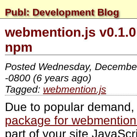
Publ: Development Blog
webmention.js v0.1.
npm
Posted
Wednesday, December
-0800
(6 years ago)
webmention.js
Due to popular demand, 
package for webmention
part of your site JavaSc