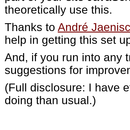
theoretically use this.
Thanks to
André Jaenis
help in getting this set u
And, if you run into any 
suggestions for improve
(Full disclosure: I have
doing than usual.)