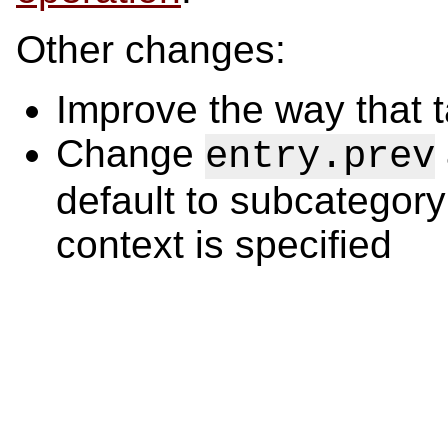
Other changes:
Improve the way that 
Change
entry.prev
default to subcategory
context is specified