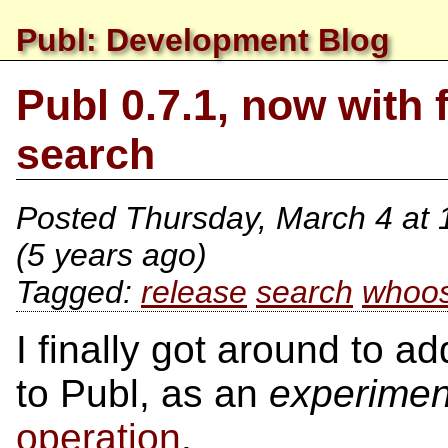
Publ: Development Blog
Publ 0.7.1, now with f
search
Posted
Thursday, March 4 at
(5 years ago)
release
search
whoo
I finally got around to a
to Publ, as an
experimen
operation
.