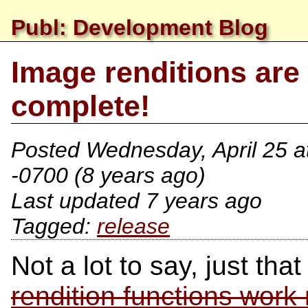
Publ: Development Blog
Image renditions are
complete!
Posted
Wednesday, April 25 a
-0700
(8 years ago)
Last updated 7 years ago
release
Not a lot to say, just tha
rendition functions work