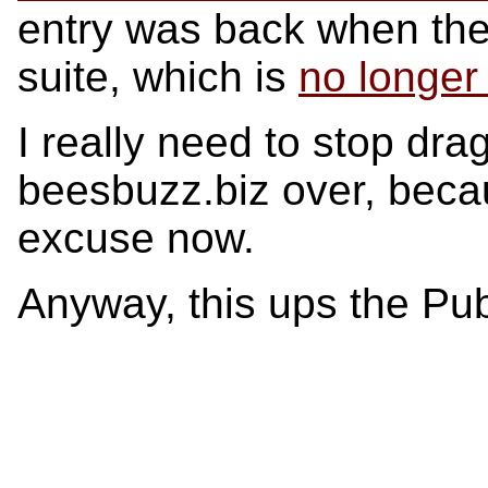
entry was back when the 
suite, which is
no longer
I really need to stop dra
beesbuzz.biz over, becau
excuse now.
Anyway, this ups the Pub