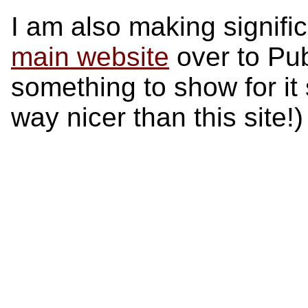
I am also making signifi
main website
over to Pub
something to show for it 
way nicer than this site!)