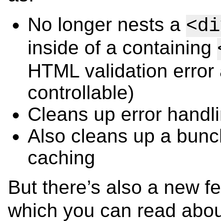
No longer nests a
<di
inside of a containing
HTML validation error
controllable)
Cleans up error hand
Also cleans up a bunch
caching
But there’s also a new f
which you can read abo