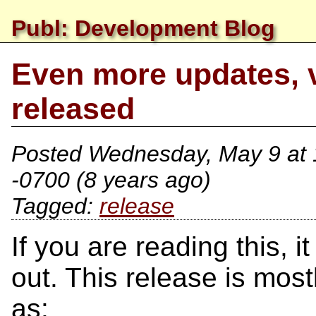
Publ: Development Blog
Even more updates, 
released
Posted
Wednesday, May 9 at
-0700
(8 years ago)
release
If you are reading this, 
out. This release is mos
as: