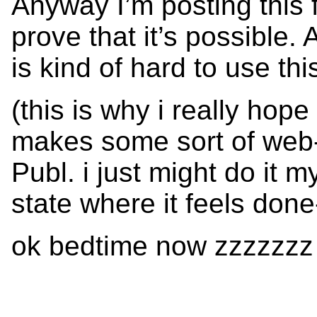
Anyway I’m posting this 
prove that it’s possible
is kind of hard to use thi
(this is why i really ho
makes some sort of web-b
Publ. i just might do it my
state where it feels done
ok bedtime now zzzzzzz