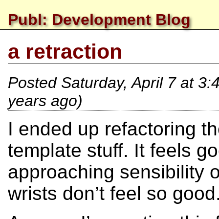
Publ: Development Blog
a retraction
Posted
Saturday, April 7 at 3
years ago)
I ended up refactoring th
template stuff. It feels
approaching sensibility on
wrists don’t feel so good