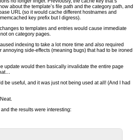
ions no longer linger. Previously, the cache key that’s
know about the template’s file path and the category path, and
s base URL (so it would cache different hostnames and
e memcached key prefix but I digress).
ey, so changes to templates and entries would cause immediate
 not on category pages.
caused indexing to take a lot more time and also required
er annoying side-effects (meaning bugs) that had to be ironed
file update would then basically invalidate the entire page
that…
d be useful, and it was just not being used at all! (And I had
 Neat.
and the results were interesting: