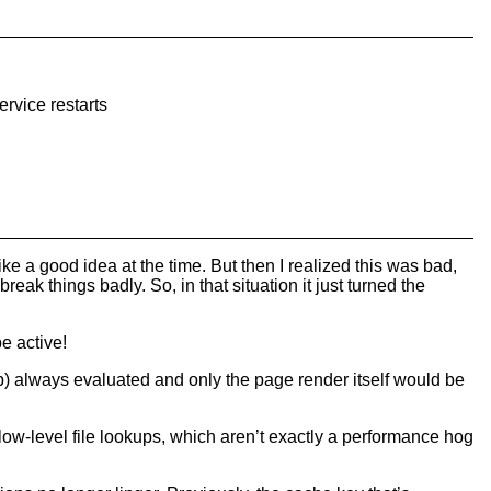
ervice restarts
e a good idea at the time. But then I realized this was bad,
 break things badly. So, in that situation it just turned the
be active!
ap) always evaluated and only the page render itself would be
 low-level file lookups, which aren’t exactly a performance hog