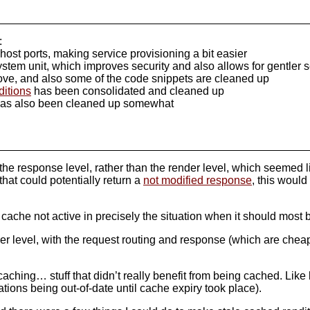
:
ost ports, making service provisioning a bit easier
ystem unit, which improves security and also allows for gentler s
ve, and also some of the code snippets are cleaned up
ditions
has been consolidated and cleaned up
as also been cleaned up somewhat
e response level, rather than the render level, which seemed lik
hat could potentially return a
not modified response
, this would
n cache not active in precisely the situation when it should most 
nder level, with the request routing and response (which are che
caching… stuff that didn’t really benefit from being cached. Like
ations being out-of-date until cache expiry took place).