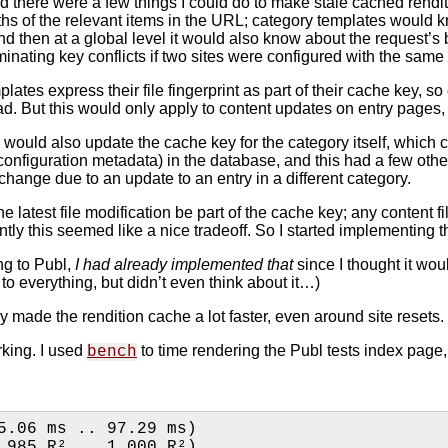
ed there were a few things I could do to make stale cached rendit
 paths of the relevant items in the URL; category templates would 
nd then at a global level it would also know about the request’
iminating key conflicts if two sites were configured with the sam
 templates express their file fingerprint as part of their cache k
. But this would only apply to content updates on entry pages,
s would also update the cache key for the category itself, which 
configuration metadata) in the database, and this had a few oth
change due to an update to an entry in a different category.
he latest file modification be part of the cache key; any content 
ntly this seemed like a nice tradeoff. So I started implementing 
ng to Publ,
I had already implemented that
since I thought it woul
 everything, but didn’t even think about it…)
ly made the rendition cache a lot faster, even around site resets.
rking. I used
to time rendering the Publ tests index page, 
bench
5.06 ms .. 97.29 ms)
0.993 R²   (0.985 R² .. 1.000 R²)