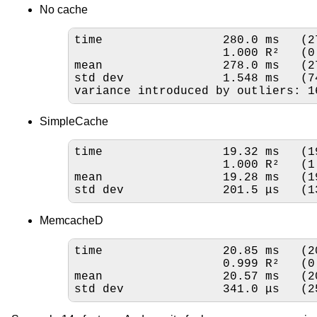
No cache
time                 280.0 ms   (2
                     
mean                 278.0 ms   (2
std dev              1.548 ms   (7
variance introduced by outliers: 1
SimpleCache
time                 19.32 ms   (1
                     
mean                 19.28 ms   (1
std dev              201.5 μs   (1
MemcacheD
time                 20.85 ms   (2
                     
mean                 20.57 ms   (2
std dev              341.0 μs   (2