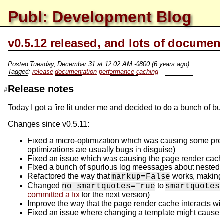
Publ: Development Blog
v0.5.12 released, and lots of documen
Posted
Tuesday, December 31 at 12:02 AM -0800
(6 years ago)
release
documentation
performance
caching
Release notes
Today I got a fire lit under me and decided to do a bunch of
Changes since v0.5.11:
Fixed a micro-optimization which was causing some pretty
optimizations are usually bugs in disguise)
Fixed an issue which was causing the page render cache
Fixed a bunch of spurious log meessages about nested
Refactored the way that
works, making
markup=False
Changed
to
no_smartquotes=True
smartquotes
committed a fix
for the next version)
Improve the way that the page render cache interacts w
Fixed an issue where changing a template might cause i