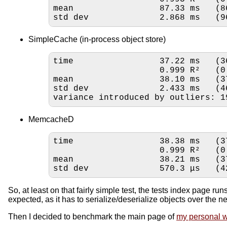
mean                 87.33 ms   (8
std dev              2.868 ms   (9
SimpleCache (in-process object store)
time                 37.22 ms   (3
                     
mean                 38.10 ms   (3
std dev              2.433 ms   (4
variance introduced by outliers: 1
MemcacheD
time                 38.38 ms   (3
                     
mean                 38.21 ms   (3
std dev              570.3 μs   (4
So, at least on that fairly simple test, the tests index page r
expected, as it has to serialize/deserialize objects over the net
Then I decided to benchmark the main page of
my personal w