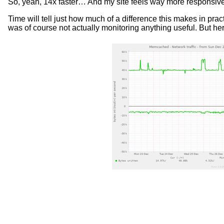
So, yeah, 14x faster… And my site feels way more responsive 
Time will tell just how much of a difference this makes in prac
was of course not actually monitoring anything useful. But he