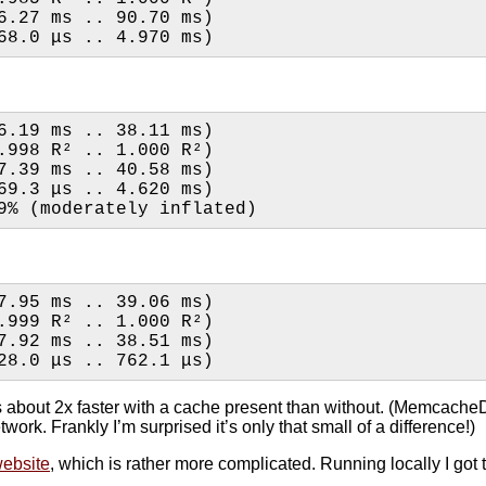
6.27 ms .. 90.70 ms)
68.0 μs .. 4.970 ms)
6.19 ms .. 38.11 ms)
0.999 R²   (0.998 R² .. 1.000 R²)
7.39 ms .. 40.58 ms)
69.3 μs .. 4.620 ms)
9% (moderately inflated)
7.95 ms .. 39.06 ms)
0.999 R²   (0.999 R² .. 1.000 R²)
7.92 ms .. 38.51 ms)
28.0 μs .. 762.1 μs)
uns about 2x faster with a cache present than without. (MemcacheD
work. Frankly I’m surprised it’s only that small of a difference!)
ebsite
, which is rather more complicated. Running locally I got 