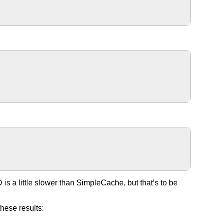
 is a little slower than SimpleCache, but that’s to be
these results: