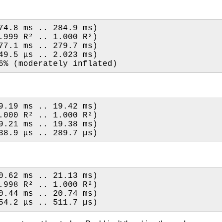
74.8 ms .. 284.9 ms)
1.000 R²   (0.999 R² .. 1.000 R²)
77.1 ms .. 279.7 ms)
49.5 μs .. 2.023 ms)
6% (moderately inflated)
9.19 ms .. 19.42 ms)
1.000 R²   (1.000 R² .. 1.000 R²)
9.21 ms .. 19.38 ms)
38.9 μs .. 289.7 μs)
0.62 ms .. 21.13 ms)
0.999 R²   (0.998 R² .. 1.000 R²)
0.44 ms .. 20.74 ms)
54.2 μs .. 511.7 μs)