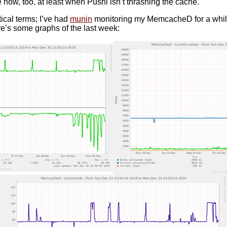
now, too, at least when Pushl isn’t thrashing the cache.
tical terms; I’ve had
munin
monitoring my MemcacheD for a while an
re’s some graphs of the last week: