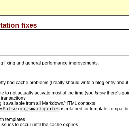
tation fixes
 bug fixing and general performance improvements.
 bad cache problems (I really should write a blog entry about th
 to not actually activate most of the time (you
know
there’s goi
 transactions
 it available from all Markdown/HTML contexts
(
is retained for template compatibil
=False
no_smartquotes
ith templates
ssues to occur until the cache expires