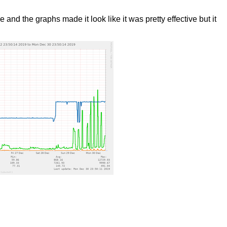
d the graphs made it look like it was pretty effective but it