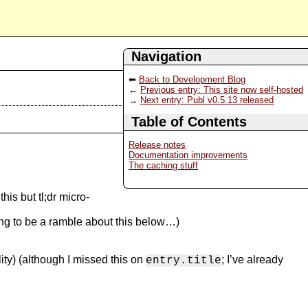
Navigation
Back to Development Blog
Previous entry: This site now self-hosted
Next entry: Publ v0.5.13 released
Table of Contents
Release notes
Documentation improvements
The caching stuff
is but tl;dr micro-
ng to be a ramble about this below…)
ity) (although I missed this on
; I’ve already
entry.title