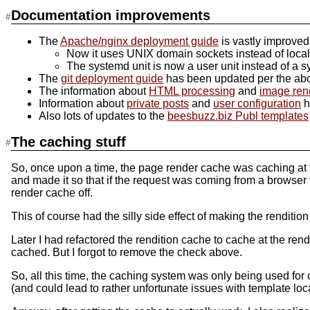
Documentation improvements
The
Apache/nginx deployment guide
is vastly improved
Now it uses UNIX domain sockets instead of localh
The systemd unit is now a user unit instead of a s
The
git deployment guide
has been updated per the abo
The information about
HTML processing
and
image ren
Information about
private posts
and
user configuration
h
Also lots of updates to the
beesbuzz.biz Publ templates
The caching stuff
So, once upon a time, the page render cache was caching at th
and made it so that if the request was coming from a browser t
render cache off.
This of course had the silly side effect of making the renditio
Later I had refactored the rendition cache to cache at the re
cached. But I forgot to remove the check above.
So, all this time, the caching system was only being used for 
(and could lead to rather unfortunate issues with template loc