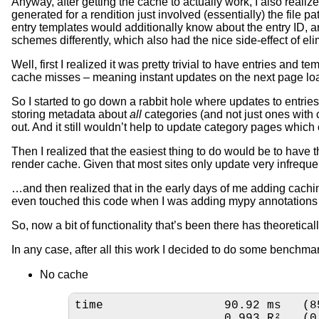
Anyway, after getting the cache to actually work, I also realiz
generated for a rendition just involved (essentially) the file
entry templates would additionally know about the entry ID, a
schemes differently, which also had the nice side-effect of el
Well, first I realized it was pretty trivial to have entries and
cache misses – meaning instant updates on the next page load
So I started to go down a rabbit hole where updates to entrie
storing metadata about
all
categories (and not just ones with 
out. And it still wouldn’t help to update category pages which 
Then I realized that the easiest thing to do would be to have t
render cache. Given that most sites only update very infreque
…and then realized that in the early days of me adding cachi
even touched this code when I was adding mypy annotations to
So, now a bit of functionality that’s been there has theoretical
In any case, after all this work I decided to do some benchma
No cache
time                 90.92 ms   (8
                     