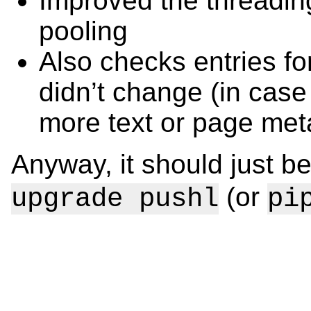
Improved the threadin
pooling
Also checks entries fo
didn’t change (in cas
more text or page met
Anyway, it should just b
(or
upgrade pushl
pi