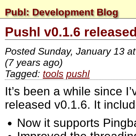
Publ: Development Blog
Pushl v0.1.6 release
Posted
Sunday, January 13 a
(7 years ago)
tools
pushl
It’s been a while since 
released v0.1.6. It includ
Now it supports Ping