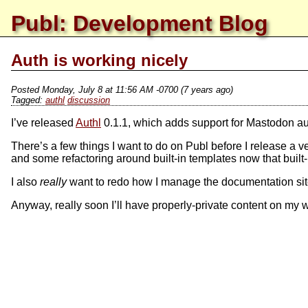
Publ: Development Blog
Auth is working nicely
Posted
Monday, July 8 at 11:56 AM -0700
(7 years ago)
authl
discussion
I’ve released
Authl
0.1.1, which adds support for Mastodon auth
There’s a few things I want to do on Publ before I release a v
and some refactoring around built-in templates now that built
I also
really
want to redo how I manage the documentation site, 
Anyway, really soon I’ll have properly-private content on my we