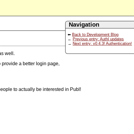
Navigation
Back to Development Blog
Previous entry: Authl updates
Next entry: v0.4.3! Authentication!
as well.
 provide a better login page,
eople to actually be interested in Publ!