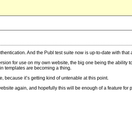
entication. And the Publ test suite now is up-to-date with that 
ersion for use on my own website, the big one being the ability to
-in templates are becoming a thing.
because it’s getting kind of untenable at this point.
bsite again, and hopefully this will be enough of a feature for p