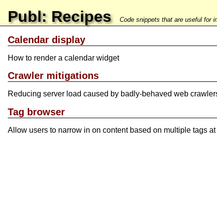
Publ: Recipes
Code snippets that are useful for 
Calendar display
How to render a calendar widget
Crawler mitigations
Reducing server load caused by badly-behaved web crawler
Tag browser
Allow users to narrow in on content based on multiple tags at 