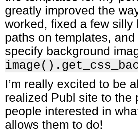
greatly improved the way
worked, fixed a few sill
paths on templates, and
specify background imag
image().get_css_ba
I’m really excited to be ab
realized Publ site to the 
people interested in wha
allows them to do!