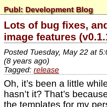
Publ: Development Blog
Lots of bug fixes, a
image features (v0.1.
Posted
Tuesday, May 22 at 5
(8 years ago)
release
Oh, it’s been a little whi
hasn’t it? That’s becaus
the templates for my pers