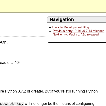
Navigation
Back to Development Blog
Previous entry: Publ v0.7.14 released
Next entry: Publ v0.7.16 released
uthl.
tead of a 404
Python 3.7.2 or greater. But if you’re still running Python
will no longer be the means of configuring
secret_key