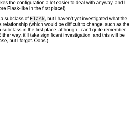
kes the configuration a lot easier to deal with anyway, and I
e Flask-like in the first place!)
g a subclass of
, but I haven’t yet investigated what the
Flask
 relationship (which would be difficult to change, such as the
 a subclass in the first place, although I can’t quite remember
er way, it’ll take significant investigation, and this will be
ase, but I forgot. Oops.)