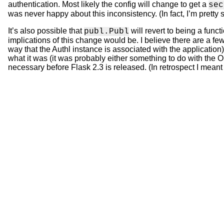
authentication. Most likely the config will change to get a
sec
was never happy about this inconsistency. (In fact, I’m pretty s
It’s also possible that
will revert to being a funct
publ.Publ
implications of this change would be. I believe there are a fe
way that the Authl instance is associated with the application),
what it was (it was probably either something to do with the ORM
necessary before Flask 2.3 is released. (In retrospect I meant