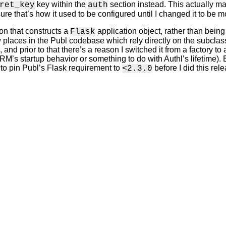
key within the
section instead. This actually ma
ret_key
auth
ure that’s how it used to be configured until I changed it to be mor
ion that constructs a
application object, rather than bein
Flask
w places in the Publ codebase which rely directly on the subclass
 and prior to that there’s a reason I switched it from a factory to
’s startup behavior or something to do with Authl’s lifetime). Eith
 to pin Publ’s Flask requirement to
before I did this rele
<2.3.0