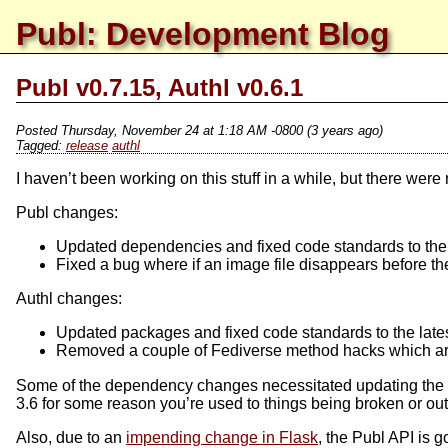
Publ: Development Blog
Publ v0.7.15, Authl v0.6.1
Posted
Thursday, November 24 at 1:18 AM -0800
(3 years ago)
release
authl
I haven’t been working on this stuff in a while, but there we
Publ changes:
Updated dependencies and fixed code standards to the 
Fixed a bug where if an image file disappears before the
Authl changes:
Updated packages and fixed code standards to the late
Removed a couple of Fediverse method hacks which ar
Some of the dependency changes necessitated updating the min
3.6 for some reason you’re used to things being broken or ou
Also, due to an
impending change in Flask
, the Publ API is 