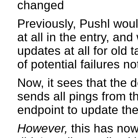
changed
Previously, Pushl wou
at all in the entry, an
updates at all for old 
of potential failures n
Now, it sees that the 
sends all pings from th
endpoint to update th
However,
this has now