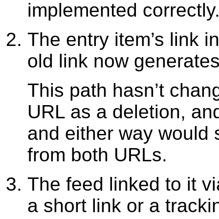
implemented correctly.
The entry item’s link 
old link now generates
This path hasn’t chang
URL as a deletion, an
and either way would s
from both URLs.
The feed linked to it v
a short link or a tracki