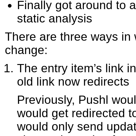
Finally got around to 
static analysis
There are three ways in
change:
The entry item’s link 
old link now redirects
Previously, Pushl woul
would get redirected 
would only send updat