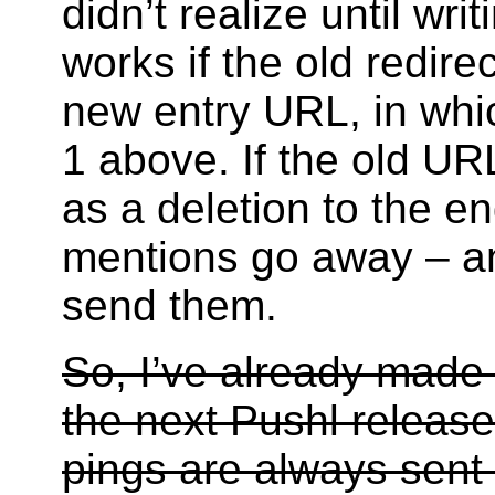
didn’t realize until wri
works if the old redire
new entry URL, in whi
1 above. If the old URL
as a deletion to the en
mentions go away – and
send them.
So, I’ve already made
the next Pushl release
pings are always sent 