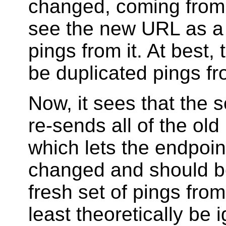
changed, coming from 
see the new URL as a 
pings from it. At best,
be duplicated pings f
Now, it sees that the
re-sends all of the ol
which lets the endpoi
changed and should be
fresh set of pings fro
least theoretically be i