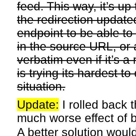
feed. This way, it’s up
the redirection update
endpoint to be able to
in the source URL, or
verbatim even if it’s a
is trying its hardest to 
situation.
Update:
I rolled back 
much worse effect of 
A better solution woul