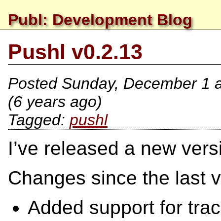
Publ: Development Blog
Pushl v0.2.13
Posted
Sunday, December 1 a
(6 years ago)
pushl
I’ve released a new vers
Changes since the last v
Added support for tra