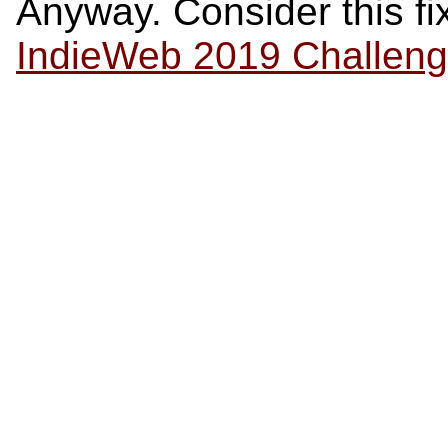
Anyway. Consider this fix
IndieWeb 2019 Challen