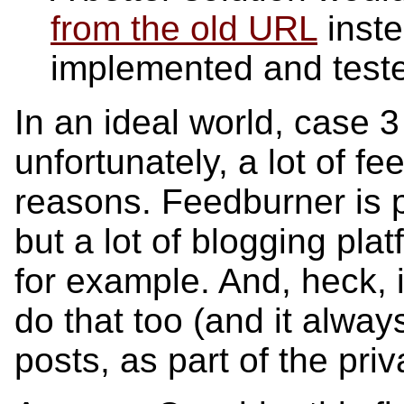
from the old URL
inste
implemented and test
In an ideal world, case 
unfortunately, a lot of fe
reasons. Feedburner is pa
but a lot of blogging plat
for example. And, heck, i
do that too (and it alway
posts, as part of the pri