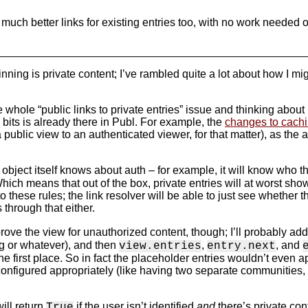
 much better links for existing entries too, with no work needed 
nning is private content; I’ve rambled quite a lot about how I mi
hole “public links to private entries” issue and thinking about h
y bits is already there in Publ. For example, the
changes to cach
 public view to an authenticated viewer, for that matter), as the
object itself knows about auth – for example, it will know who 
 Which means that out of the box, private entries will at worst sh
these rules; the link resolver will be able to just see whether the v
 through that either.
prove the view for unauthorized content, though; I’ll probably add
ng or whatever), and then
,
, and
view.entries
entry.next
 first place. So in fact the placeholder entries wouldn’t even ap
configured appropriately (like having two separate communities, 
ill return
if the user isn’t identified
and
there’s private con
True