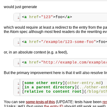
would just generate
<
a
href
=
"123"
>
foo
</
a
>
which would require at least a redirect to the entry from the p
the Atom spec although most feed readers do the rewriting eve
<
a
href
=
"/example/123-some-foo"
>
foo
or, in an absolute context (e.g. a feed),
<
a
href
=
"http://example.com/example
But the primary improvement here is that it will also resolve l
[
some other entry
](
other-entry.md
)
[
in a parent directory
](
../other-en
[
relative to content root
](
/blog/ot
You can see
some tests of this
(UPDATE: tests have been
re
(but using
the entry ID
should still work as well).
links.md)