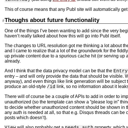
This of course means that any Publ site will automatically get
Thoughs about future functionality
One of the things I’ve been wanting to add since the very begi
haven’t really talked about how this will go into Publ itself.
The changes to URL resolution got me thinking a lot about the w
and I came to realize that a lot of the groundwork for the fiddl
up private content due to a spurious cache hit (or serving up a
already.
And I think that the data privacy model can be that the
Entry
entry – and will only provide the data that should be visible.
anyway), and even things like link generation will be subject to 
produce an old-style
link, so no information about it leaks
/id
There will of course be a couple of APIs to add in order to im
unauthorized (so the template can show a “please log in” thi
to decide whether unauthorized content should be shown in the
any auth is needed at all, so that e.g. Disqus threads can be 
posts which doesn’t).
will also probably get a
property, which w
View
needs_auth