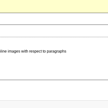
nline images with respect to paragraphs