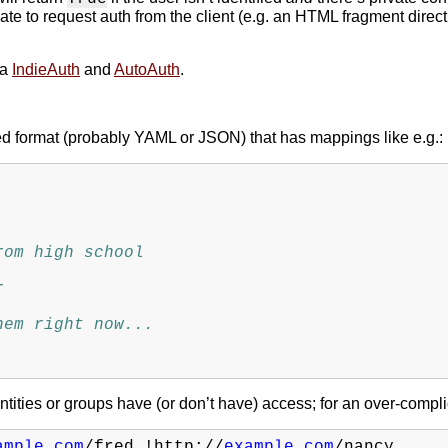
ate to request auth from the client (e.g. an HTML fragment direct
ia
IndieAuth
and
AutoAuth
.
ned format (probably YAML or JSON) that has mappings like e.g.:
rom high school
r
hem right now...
dentities or groups have (or don’t have) access; for an over-comp
ample.com
/fred
!http://
example.com
/nancy