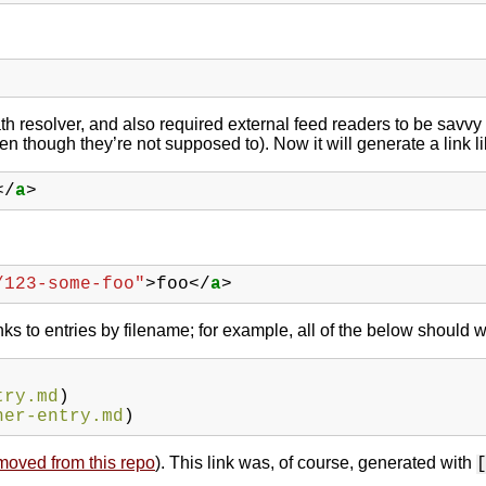
ath resolver, and also required external feed readers to be savvy
n though they’re not supposed to). Now it will generate a link li
</
a
>
/123-some-foo"
>
foo
</
a
>
inks to entries by filename; for example, all of the below should w
try.md
)
her-entry.md
)
moved from this repo
). This link was, of course, generated with