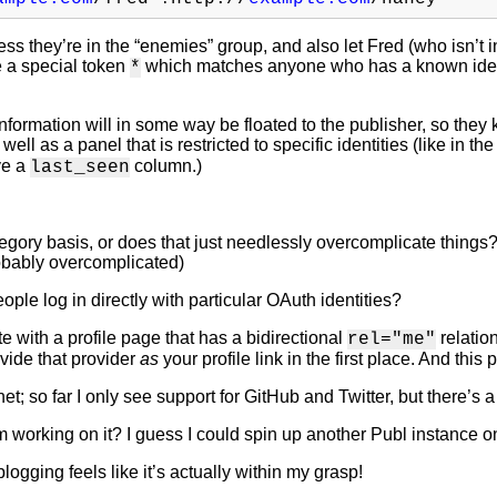
ss they’re in the “enemies” group, and also let Fred (who isn’t in
e a special token
which matches anyone who has a known identit
*
information will in some way be floated to the publisher, so they 
ell as a panel that is restricted to specific identities (like in th
ve a
column.)
last_seen
egory basis, or does that just needlessly overcomplicate things
robably overcomplicated)
ple log in directly with particular OAuth identities?
te with a profile page that has a bidirectional
relatio
rel="me"
ovide that provider
as
your profile link in the first place. And this 
net; so far I only see support for GitHub and Twitter, but there’s 
’m working on it? I guess I could spin up another Publ instance
ogging feels like it’s actually within my grasp!