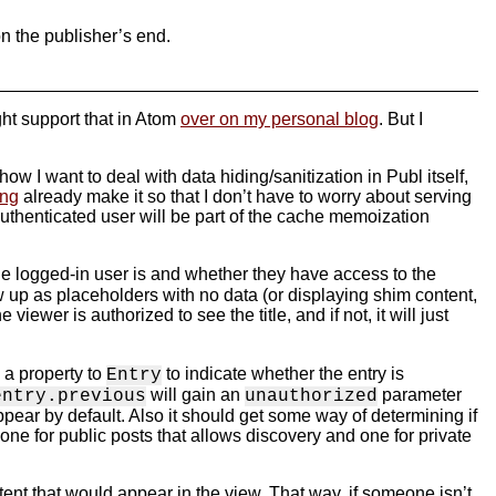
on the publisher’s end.
ght support that in Atom
over on my personal blog
. But I
ow I want to deal with data hiding/sanitization in Publ itself,
ing
already make it so that I don’t have to worry about serving
 authenticated user will be part of the cache memoization
the logged-in user is and whether they have access to the
ow up as placeholders with no data (or displaying shim content,
iewer is authorized to see the title, and if not, it will just
 a property to
to indicate whether the entry is
Entry
will gain an
parameter
entry.previous
unauthorized
pear by default. Also it should get some way of determining if
one for public posts that allows discovery and one for private
tent that would appear in the view. That way, if someone isn’t