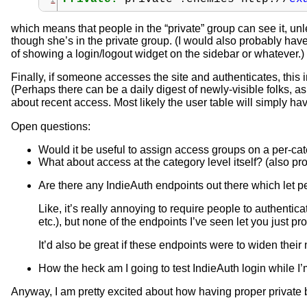
which means that people in the “private” group can see it, unle
though she’s in the private group. (I would also probably hav
of showing a login/logout widget on the sidebar or whatever.)
Finally, if someone accesses the site and authenticates, this 
(Perhaps there can be a daily digest of newly-visible folks, as w
about recent access. Most likely the user table will simply ha
Open questions:
Would it be useful to assign access groups on a per-cat
What about access at the category level itself? (also p
Are there any IndieAuth endpoints out there which let peo
Like, it’s really annoying to require people to authentica
etc.), but none of the endpoints I’ve seen let you just pr
It’d also be great if these endpoints were to widen their 
How the heck am I going to test IndieAuth login while I
Anyway, I am pretty excited about how having proper private bl