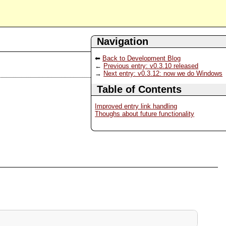
Navigation
Back to Development Blog
Previous entry: v0.3.10 released
Next entry: v0.3.12: now we do Windows
Table of Contents
Improved entry link handling
Thoughs about future functionality