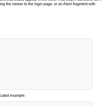
ing the viewer to the login page, or an Atom fragment with
licated example: