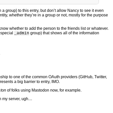
 a group) to this entry, but don’t allow Nancy to see it even
y, whether they’re in a group or not, mostly for the purpose
know whether to add the person to the friends list or whatever.
e special
group) that shows all of the information
_admin
?
nship to one of the common OAuth providers (GitHub, Twitter,
presents a big barrier to entry, IMO.
a
ton
of folks using Mastodon now, for example.
 on my server, ugh…