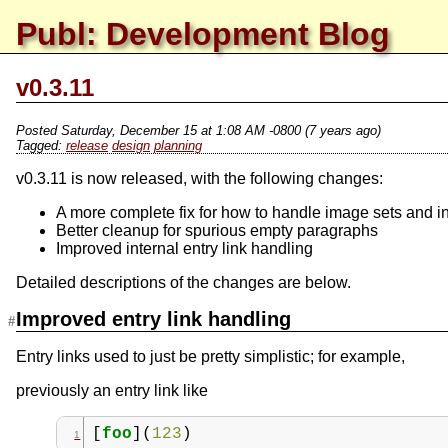
Publ: Development Blog
v0.3.11
Posted
Saturday, December 15 at 1:08 AM -0800
(7 years ago)
release
design
planning
v0.3.11 is now released, with the following changes:
A more complete fix for how to handle image sets and i
Better cleanup for spurious empty paragraphs
Improved internal entry link handling
Detailed descriptions of the changes are below.
Improved entry link handling
Entry links used to just be pretty simplistic; for example,
previously an entry link like
[
foo
](
123
)