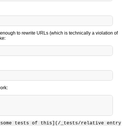
 enough to rewrite URLs (which is technically a violation of
ke:
ork:
[some tests of this](/_tests/relative entry