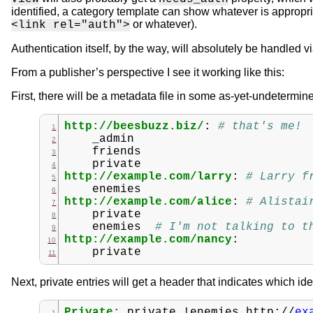
identified, a category template can show whatever is appropri
or whatever).
<link rel="auth">
Authentication itself, by the way, will absolutely be handled v
From a publisher’s perspective I see it working like this:
First, there will be a metadata file in some as-yet-undetermi
http://beesbuzz.biz/
:
# that's me!
_admin
friends
private
http://example.com/larry
:
# Larry f
enemies
http://example.com/alice
:
# Alistai
private
enemies
# I'm not talking to t
http://example.com/nancy
:
private
Next, private entries will get a header that indicates which i
Private:
private
!enemies
http://
ex