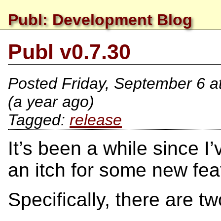
Publ: Development Blog
Publ v0.7.30
Posted
Friday, September 6 a
(a year ago)
release
It’s been a while since I
an itch for some new fea
Specifically, there are 