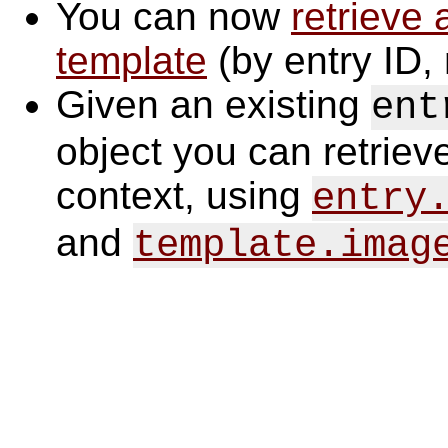
You can now
retrieve 
template
(by entry ID, 
Given an existing
ent
object you can retrieve
context, using
entry
and
template.imag